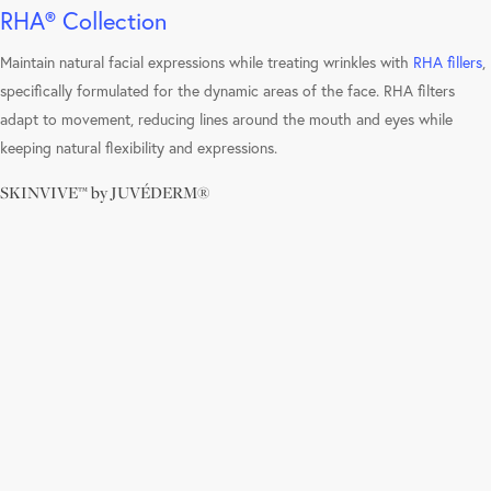
RHA® Collection
Maintain natural facial expressions while treating wrinkles with
RHA fillers
,
specifically formulated for the dynamic areas of the face. RHA filters
adapt to movement, reducing lines around the mouth and eyes while
keeping natural flexibility and expressions.
SKINVIVE™ by JUVÉDERM®
Learn
more