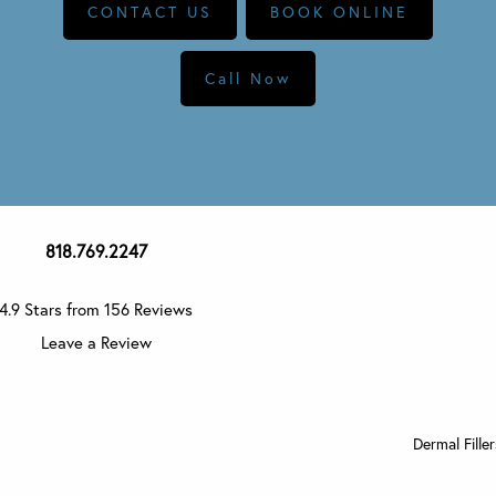
CONTACT US
BOOK ONLINE
Call Now
818.769.2247
4.9 Stars from 156 Reviews
Leave a Review