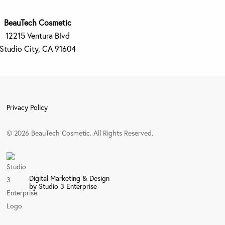
BeauTech Cosmetic
12215 Ventura Blvd
Studio City, CA 91604
Privacy Policy
©
2026
BeauTech Cosmetic. All Rights Reserved.
Digital Marketing & Design
by Studio 3 Enterprise