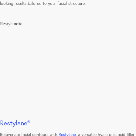
looking results tailored to your facial structure.
Restylane®
Learn
more
Restylane®
Rejuvenate facial contours with
Restylane
, a versatile hyaluronic acid filler