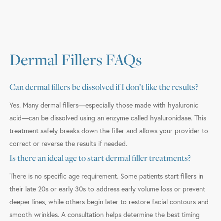
Dermal Fillers FAQs
Can dermal fillers be dissolved if I don’t like the results?
Yes. Many dermal fillers—especially those made with hyaluronic
acid—can be dissolved using an enzyme called hyaluronidase. This
treatment safely breaks down the filler and allows your provider to
correct or reverse the results if needed.
Is there an ideal age to start dermal filler treatments?
There is no specific age requirement. Some patients start fillers in
their late 20s or early 30s to address early volume loss or prevent
deeper lines, while others begin later to restore facial contours and
smooth wrinkles. A consultation helps determine the best timing