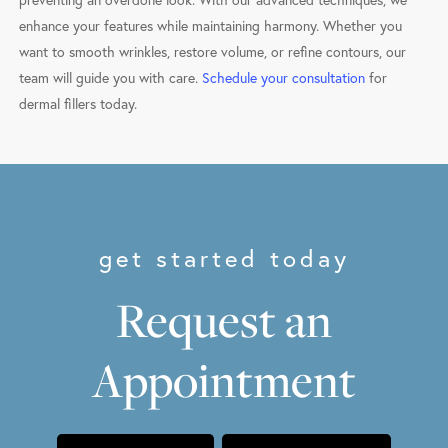
preventing an overdone look. With our advanced techniques, we
enhance your features while maintaining harmony. Whether you
want to smooth wrinkles, restore volume, or refine contours, our
team will guide you with care.
Schedule your consultation
for
dermal fillers today.
get started today
Request an
Appointment