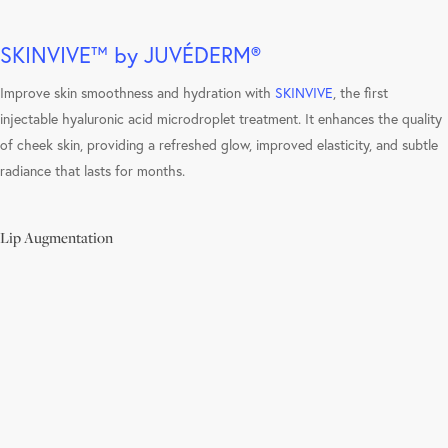
SKINVIVE™ by JUVÉDERM®
Improve skin smoothness and hydration with
SKINVIVE
, the first
injectable hyaluronic acid microdroplet treatment. It enhances the quality
of cheek skin, providing a refreshed glow, improved elasticity, and subtle
radiance that lasts for months.
Lip Augmentation
Learn
more