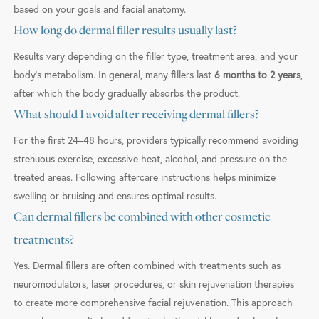
based on your goals and facial anatomy.
How long do dermal filler results usually last?
Results vary depending on the filler type, treatment area, and your
body’s metabolism. In general, many fillers last
6 months to 2 years
,
after which the body gradually absorbs the product.
What should I avoid after receiving dermal fillers?
For the first 24–48 hours, providers typically recommend avoiding
strenuous exercise, excessive heat, alcohol, and pressure on the
treated areas. Following aftercare instructions helps minimize
swelling or bruising and ensures optimal results.
Can dermal fillers be combined with other cosmetic
treatments?
Yes. Dermal fillers are often combined with treatments such as
neuromodulators, laser procedures, or skin rejuvenation therapies
to create more comprehensive facial rejuvenation. This approach