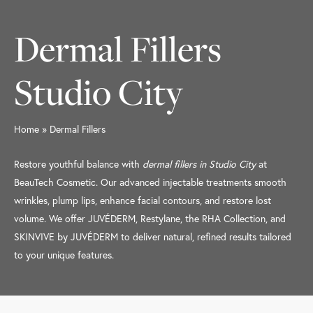
Dermal Fillers
Studio City
Home
»
Dermal Fillers
Restore youthful balance with
dermal fillers in Studio City
at
BeauTech Cosmetic. Our advanced injectable treatments smooth
wrinkles, plump lips, enhance facial contours, and restore lost
volume. We offer JUVÉDERM, Restylane, the RHA Collection, and
SKINVIVE by JUVÉDERM to deliver natural, refined results tailored
to your unique features.