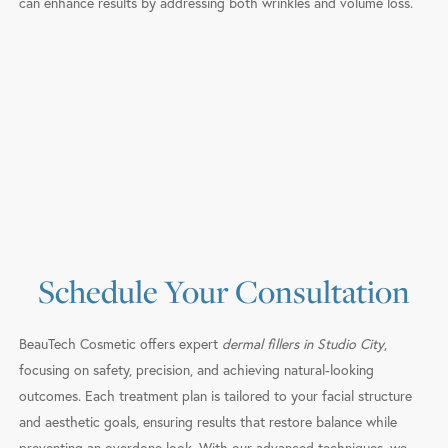
can enhance results by addressing both wrinkles and volume loss.
Schedule Your Consultation
BeauTech Cosmetic offers expert
dermal fillers in Studio City
,
focusing on safety, precision, and achieving natural-looking
outcomes. Each treatment plan is tailored to your facial structure
and aesthetic goals, ensuring results that restore balance while