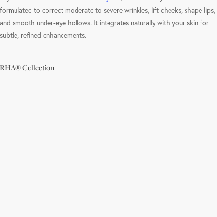
formulated to correct moderate to severe wrinkles, lift cheeks, shape lips,
and smooth under-eye hollows. It integrates naturally with your skin for
subtle, refined enhancements.
RHA® Collection
Learn
more