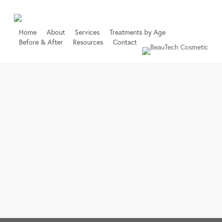
Skip
to
main
Home
About
Services
Treatments by Age
Before & After
Resources
Contact
content
Book Online