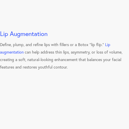
Lip Augmentation
Define, plump, and refine lips with fillers or a Botox “lip flip.”
Lip
augmentation
can help address thin lips, asymmetry, or loss of volume,
creating a soft, natural-looking enhancement that balances your facial
features and restores youthful contour.