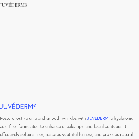
JUVÉDERM®
Learn
more
JUVÉDERM®
Restore lost volume and smooth wrinkles with
JUVÉDERM
, a hyaluronic
acid filler formulated to enhance cheeks, lips, and facial contours. It
effectively softens lines, restores youthful fullness, and provides natural-