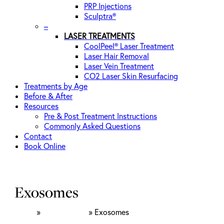
PRP Injections
Sculptra®
–
LASER TREATMENTS
CoolPeel® Laser Treatment
Laser Hair Removal
Laser Vein Treatment
CO2 Laser Skin Resurfacing
Treatments by Age
Before & After
Resources
Pre & Post Treatment Instructions
Commonly Asked Questions
Contact
Book Online
Exosomes
Home
»
Rejuvenation
»
Exosomes