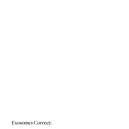
Exosomes Correct: