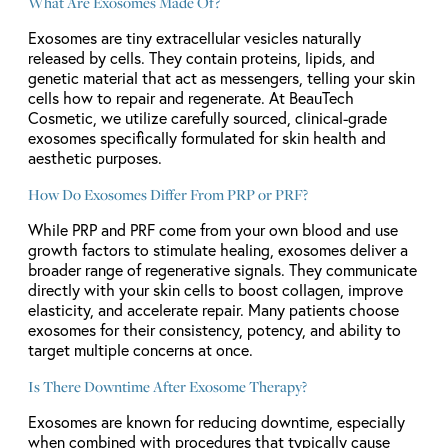
What Are Exosomes Made Of?
Exosomes are tiny extracellular vesicles naturally
released by cells. They contain proteins, lipids, and
genetic material that act as messengers, telling your skin
cells how to repair and regenerate. At BeauTech
Cosmetic, we utilize carefully sourced, clinical-grade
exosomes specifically formulated for skin health and
aesthetic purposes.
How Do Exosomes Differ From PRP or PRF?
While PRP and PRF come from your own blood and use
growth factors to stimulate healing, exosomes deliver a
broader range of regenerative signals. They communicate
directly with your skin cells to boost collagen, improve
elasticity, and accelerate repair. Many patients choose
exosomes for their consistency, potency, and ability to
target multiple concerns at once.
Is There Downtime After Exosome Therapy?
Exosomes are known for reducing downtime, especially
when combined with procedures that typically cause