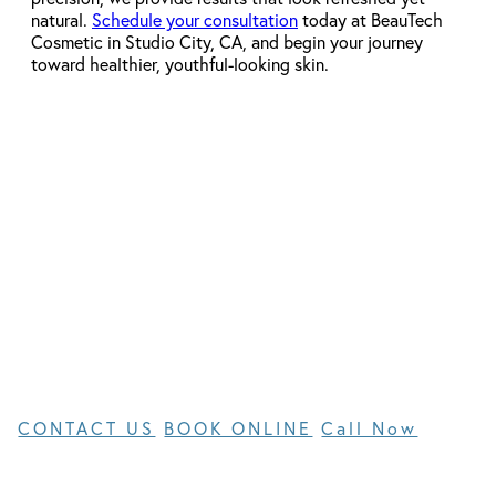
natural.
Schedule your consultation
today at BeauTech
Cosmetic in Studio City, CA, and begin your journey
toward healthier, youthful-looking skin.
get started today
Request an
Appointment
CONTACT US
BOOK ONLINE
Call Now