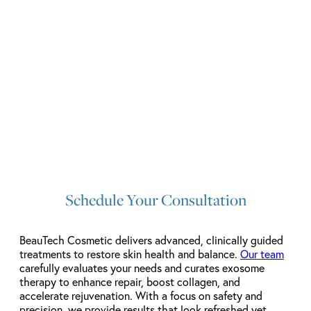
Schedule Your Consultation
BeauTech Cosmetic delivers advanced, clinically guided
treatments to restore skin health and balance.
Our team
carefully evaluates your needs and curates exosome
therapy to enhance repair, boost collagen, and
accelerate rejuvenation. With a focus on safety and
precision, we provide results that look refreshed yet