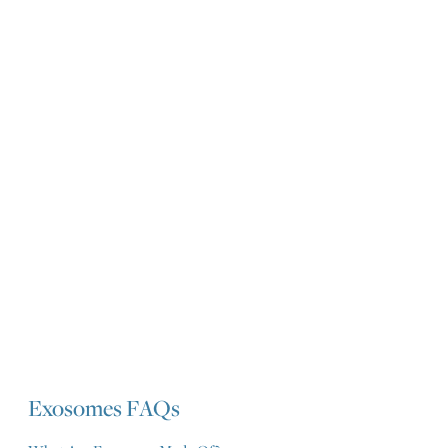
Exosomes FAQs