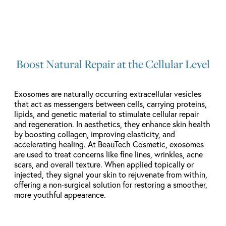
Boost Natural Repair at the Cellular Level
Exosomes are naturally occurring extracellular vesicles
that act as messengers between cells, carrying proteins,
lipids, and genetic material to stimulate cellular repair
and regeneration. In aesthetics, they enhance skin health
by boosting collagen, improving elasticity, and
accelerating healing. At BeauTech Cosmetic, exosomes
are used to treat concerns like fine lines, wrinkles, acne
scars, and overall texture. When applied topically or
injected, they signal your skin to rejuvenate from within,
offering a non-surgical solution for restoring a smoother,
more youthful appearance.