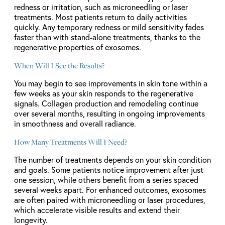
redness or irritation, such as microneedling or laser
treatments. Most patients return to daily activities
quickly. Any temporary redness or mild sensitivity fades
faster than with stand-alone treatments, thanks to the
regenerative properties of exosomes.
When Will I See the Results?
You may begin to see improvements in skin tone within a
few weeks as your skin responds to the regenerative
signals. Collagen production and remodeling continue
over several months, resulting in ongoing improvements
in smoothness and overall radiance.
How Many Treatments Will I Need?
The number of treatments depends on your skin condition
and goals. Some patients notice improvement after just
one session, while others benefit from a series spaced
several weeks apart. For enhanced outcomes, exosomes
are often paired with microneedling or laser procedures,
which accelerate visible results and extend their
longevity.