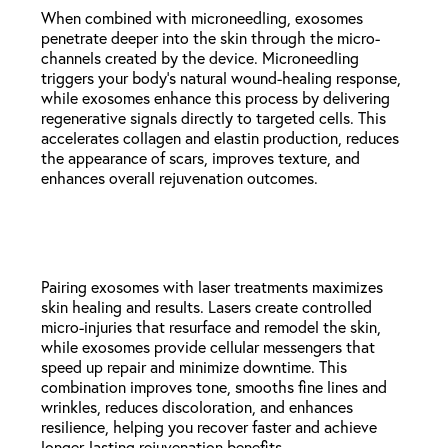
When combined with microneedling, exosomes
penetrate deeper into the skin through the micro-
channels created by the device. Microneedling
triggers your body’s natural wound-healing response,
while exosomes enhance this process by delivering
regenerative signals directly to targeted cells. This
accelerates collagen and elastin production, reduces
the appearance of scars, improves texture, and
enhances overall rejuvenation outcomes.
Exosomes + Laser Treatments
Pairing exosomes with laser treatments maximizes
skin healing and results. Lasers create controlled
micro-injuries that resurface and remodel the skin,
while exosomes provide cellular messengers that
speed up repair and minimize downtime. This
combination improves tone, smooths fine lines and
wrinkles, reduces discoloration, and enhances
resilience, helping you recover faster and achieve
longer-lasting rejuvenation benefits.