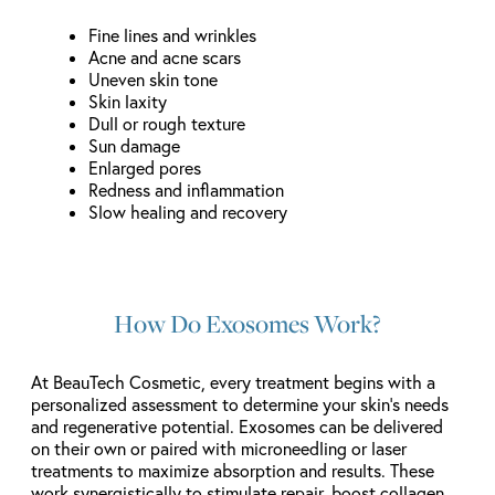
Fine lines and wrinkles
Acne and acne scars
Uneven skin tone
Skin laxity
Dull or rough texture
Sun damage
Enlarged pores
Redness and inflammation
Slow healing and recovery
How Do Exosomes Work?
At BeauTech Cosmetic, every treatment begins with a
personalized assessment to determine your skin’s needs
and regenerative potential. Exosomes can be delivered
on their own or paired with microneedling or laser
treatments to maximize absorption and results. These
work synergistically to stimulate repair, boost collagen,