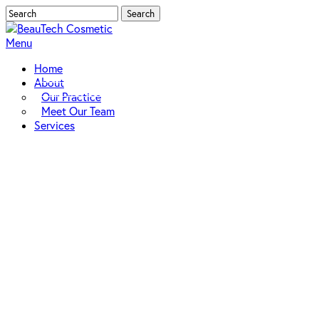
Skip
Search
to
Close
main
Search
Menu
content
Home
About
Our Practice
Meet Our Team
Services