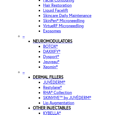
Facial Contouring
Hair Restoration
Liquid Facelift
Skincare Daily Maintenance
SkinPen® Microneedling
VirtueRF Microneedling
Exosomes
–
NEUROMODULATORS
BOTOX®
DAXXIFY®
Dysport®
Jeuveau®
Xeomin®
–
DERMAL FILLERS
JUVÉDERM®
Restylane®
RHA® Collection
SKINVIVE™ by JUVÉDERM®
Lip Augmentation
OTHER INJECTABLES
KYBELLA®