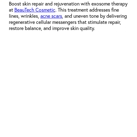
Boost skin repair and rejuvenation with exosome therapy
at
BeauTech Cosmetic
. This treatment addresses fine
lines, wrinkles,
acne scars
, and uneven tone by delivering
regenerative cellular messengers that stimulate repair,
restore balance, and improve skin quality.