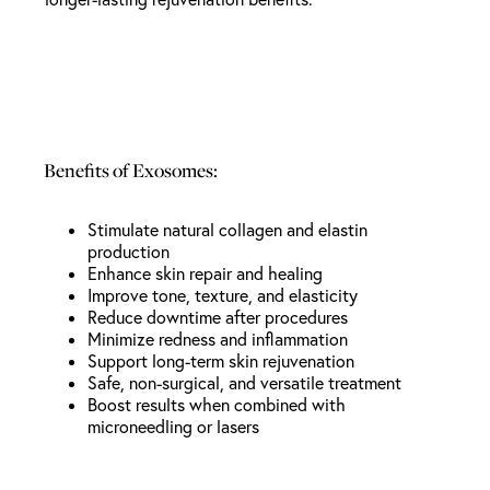
Benefits of Exosomes:
Stimulate natural collagen and elastin
production
Enhance skin repair and healing
Improve tone, texture, and elasticity
Reduce downtime after procedures
Minimize redness and inflammation
Support long-term skin rejuvenation
Safe, non-surgical, and versatile treatment
Boost results when combined with
microneedling or lasers