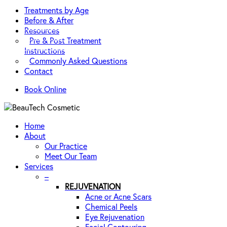
Treatments by Age
Before & After
Resources
Pre & Post Treatment
Instructions
Commonly Asked Questions
Contact
Book Online
Home
About
Our Practice
Meet Our Team
Services
–
REJUVENATION
Acne or Acne Scars
Chemical Peels
Eye Rejuvenation