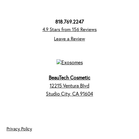
818.769.2247
4.9 Stars from 156 Reviews
Leave a Review
BeauTech Cosmetic
12215 Ventura Blvd
Studio City, CA 91604
Privacy Policy