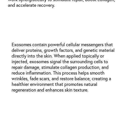
and accelerate recovery.
Exosomes (Topical or Injectable)
Exosomes contain powerful cellular messengers that
deliver proteins, growth factors, and genetic material
directly into the skin. When applied topically or
injected, exosomes signal the surrounding cells to
repair damage, stimulate collagen production, and
reduce inflammation. This process helps smooth
wrinkles, fade scars, and restore balance, creating a
healthier environment that promotes natural
regeneration and enhances skin texture.
Exosomes + Microneedling