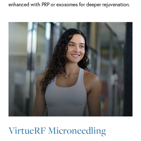
enhanced with PRP or exosomes for deeper rejuvenation.
Learn
more
VirtueRF Microneedling