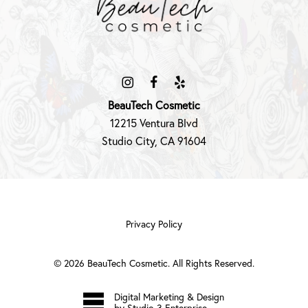
BeauTech Cosmetic
12215 Ventura Blvd
Studio City, CA 91604
Privacy Policy
©
2026
BeauTech Cosmetic. All Rights Reserved.
Digital Marketing & Design
by Studio 3 Enterprise