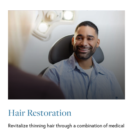
Learn
more
Hair Restoration
Revitalize thinning hair through a combination of medical