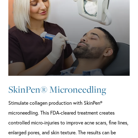
SkinPen® Microneedling
Stimulate collagen production with SkinPen®
microneedling. This FDA-cleared treatment creates
controlled micro-injuries to improve acne scars, fine lines,
enlarged pores, and skin texture. The results can be