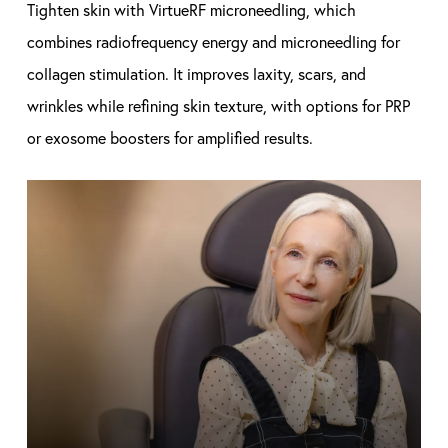
Tighten skin with VirtueRF microneedling, which
combines radiofrequency energy and microneedling for
collagen stimulation. It improves laxity, scars, and
wrinkles while refining skin texture, with options for PRP
or exosome boosters for amplified results.
Learn
more