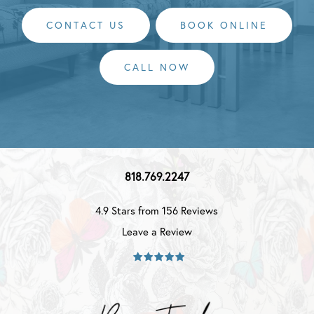
CONTACT US
BOOK ONLINE
CALL NOW
818.769.2247
4.9 Stars from 156 Reviews
Leave a Review