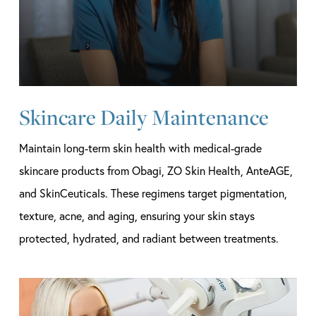
Skincare Daily Maintenance
Maintain long-term skin health with medical-grade
skincare products from Obagi, ZO Skin Health, AnteAGE,
and SkinCeuticals. These regimens target pigmentation,
texture, acne, and aging, ensuring your skin stays
protected, hydrated, and radiant between treatments.
Learn
more