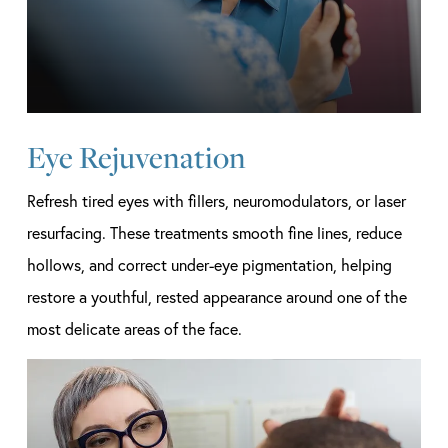
Eye Rejuvenation
Refresh tired eyes with fillers, neuromodulators, or laser
resurfacing. These treatments smooth fine lines, reduce
hollows, and correct under-eye pigmentation, helping
restore a youthful, rested appearance around one of the
most delicate areas of the face.
Learn
more