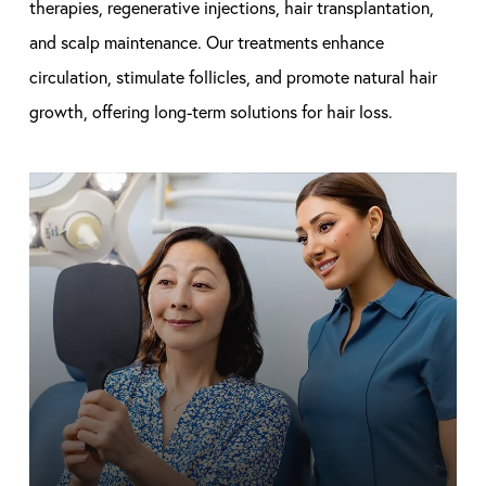
therapies, regenerative injections, hair transplantation,
and scalp maintenance. Our treatments enhance
circulation, stimulate follicles, and promote natural hair
growth, offering long-term solutions for hair loss.
Learn
more