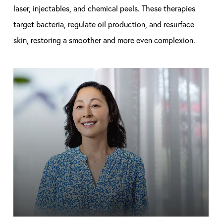
laser, injectables, and chemical peels. These therapies
target bacteria, regulate oil production, and resurface
skin, restoring a smoother and more even complexion.
Learn
more