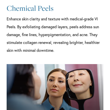
Chemical Peels
Enhance skin clarity and texture with medical-grade VI
Peels. By exfoliating damaged layers, peels address sun
damage, fine lines, hyperpigmentation, and acne. They
stimulate collagen renewal, revealing brighter, healthier
skin with minimal downtime.
Learn
more