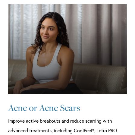
Learn
more
Acne or Acne Scars
Improve active breakouts and reduce scarring with
advanced treatments, including CoolPeel®, Tetra PRO