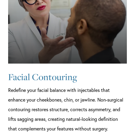
Facial Contouring
Redefine your facial balance with injectables that
enhance your cheekbones, chin, or jawline. Non-surgical
contouring restores structure, corrects asymmetry, and
lifts sagging areas, creating natural-looking definition
that complements your features without surgery.