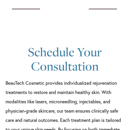
Schedule Your
Consultation
BeauTech Cosmetic provides individualized rejuvenation
treatments to restore and maintain healthy skin. With
modalities like lasers, microneedling, injectables, and
physician-grade skincare, our team ensures clinically safe
care and natural outcomes. Each treatment plan is tailored
to your unique skin needs. By focusing on both immediate