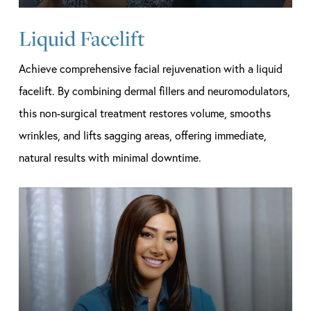
Liquid Facelift
Achieve comprehensive facial rejuvenation with a liquid
facelift. By combining dermal fillers and neuromodulators,
this non-surgical treatment restores volume, smooths
wrinkles, and lifts sagging areas, offering immediate,
natural results with minimal downtime.
Learn
more