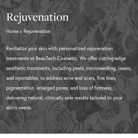
Rejuvenation
Home
»
Rejuvenation
Revitalize your skin with personalized rejuvenation
treatments at BeauTech Cosmetic. We offer cutting-edge
aesthetic treatments, including peels, microneedling, lasers,
and injectables, to address acne and scars, fine lines,
pigmentation, enlarged pores, and loss of firmness,
delivering natural, clinically safe results tailored to your
skin’s needs.