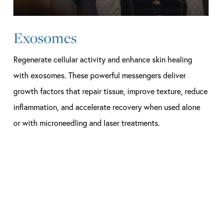
Exosomes
Regenerate cellular activity and enhance skin healing
with exosomes. These powerful messengers deliver
growth factors that repair tissue, improve texture, reduce
inflammation, and accelerate recovery when used alone
or with microneedling and laser treatments.