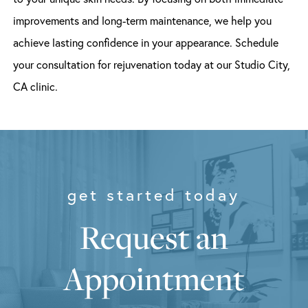
improvements and long-term maintenance, we help you
achieve lasting confidence in your appearance. Schedule
your consultation for rejuvenation today at our Studio City,
CA clinic.
get started today
Request an
Appointment